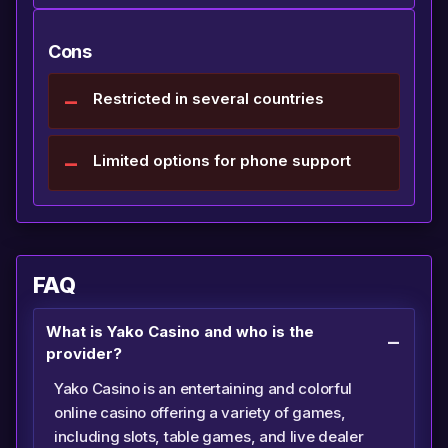
Cons
Restricted in several countries
Limited options for phone support
FAQ
What is Yako Casino and who is the
provider?
Yako Casino is an entertaining and colorful
online casino offering a variety of games,
including slots, table games, and live dealer