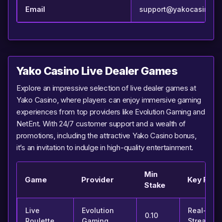
Email
support@yakocasino.c
Yako Casino Live Dealer Games
Explore an impressive selection of live dealer games at
Yako Casino, where players can enjoy immersive gaming
experiences from top providers like Evolution Gaming and
NetEnt. With 24/7 customer support and a wealth of
promotions, including the attractive Yako Casino bonus,
it’s an invitation to indulge in high-quality entertainment.
Min
Game
Provider
Key Feat
Stake
Live
Evolution
Real-time
0.10
Roulette
Gaming
Streamin