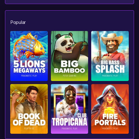
Popular