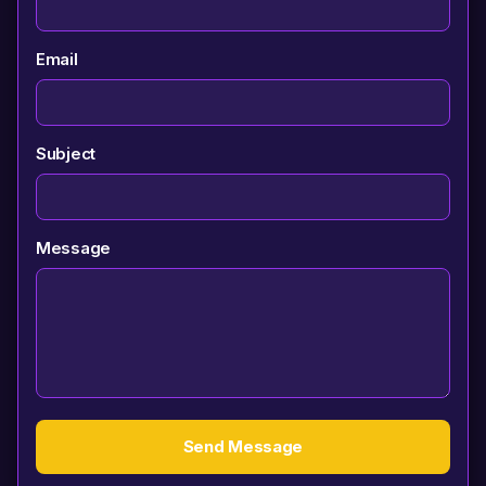
Email
Subject
Message
Send Message