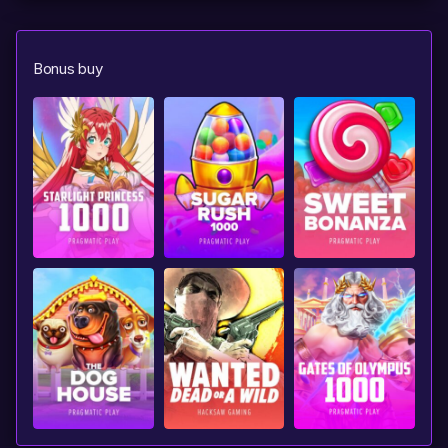
Bonus buy