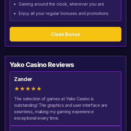
Gaming around the clock, wherever you are
Enjoy all your regular bonuses and promotions
Claim Bonus
Yako Casino Reviews
Zander
★
★
★
★
★
The selection of games at Yako Casino is
outstanding! The graphics and user interface are
seamless, making my gaming experience
exceptional every time.