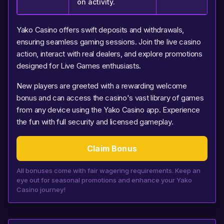
on activity.
Yako Casino offers swift deposits and withdrawals,
ensuring seamless gaming sessions. Join the live casino
action, interact with real dealers, and explore promotions
designed for Live Games enthusiasts.
New players are greeted with a rewarding welcome
bonus and can access the casino's vast library of games
from any device using the Yako Casino app. Experience
the fun with full security and licensed gameplay.
Claim Bonus
All bonuses come with fair wagering requirements. Keep an
eye out for seasonal promotions and enhance your Yako
Casino journey!