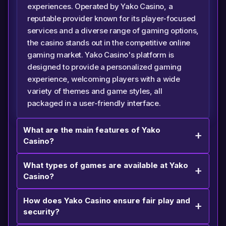
experiences. Operated by Yako Casino, a
reputable provider known for its player-focused
services and a diverse range of gaming options,
the casino stands out in the competitive online
gaming market. Yako Casino's platform is
designed to provide a personalized gaming
experience, welcoming players with a wide
variety of themes and game styles, all
packaged in a user-friendly interface.
What are the main features of Yako
Casino?
What types of games are available at Yako
Casino?
How does Yako Casino ensure fair play and
security?