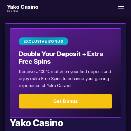
Yako Casino
REVIEW
EXCLUSIVE BONUS
Double Your Deposit + Extra
Free Spins
Receive a 100% match on your first deposit and
enjoy extra Free Spins to enhance your gaming
experience at Yako Casino!
Get Bonus
Yako Casino