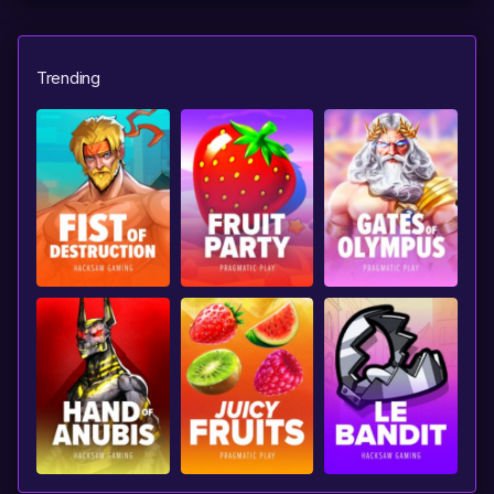
Trending