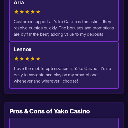
Aria
★
★
★
★
★
Customer support at Yako Casino is fantastic—they
resolve queries quickly. The bonuses and promotions
are by far the best, adding value to my deposits.
Lennox
★
★
★
★
★
I love the mobile optimization at Yako Casino. It's so
easy to navigate and play on my smartphone
whenever and wherever I choose!
Pros & Cons of Yako Casino