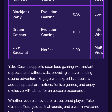
Blackjack
Evolution
0.50
Low Stak
Party
Gaming
Dream
Evolution
Interacti
0.10
Catcher
Gaming
Wheel
Live
Multiple 
NetEnt
1.00
Baccarat
View
Yako Casino supports seamless gaming with instant
deposits and withdrawals, providing a never-ending
casino adventure. Engage with expert live dealers,
access special promotions for live games, and enjoy
exclusive VIP tables for an upscale experience.
Whether you're a novice or a seasoned player, Yako
Casino offers guides, trial rounds, and a warm welcome