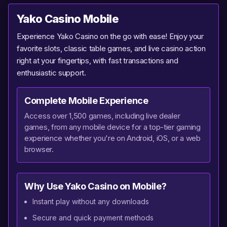
Yako Casino Mobile
Experience Yako Casino on the go with ease! Enjoy your
favorite slots, classic table games, and live casino action
right at your fingertips, with fast transactions and
enthusiastic support.
Complete Mobile Experience
Access over 1,500 games, including live dealer
games, from any mobile device for a top-tier gaming
experience whether you're on Android, iOS, or a web
browser.
Why Use Yako Casino on Mobile?
Instant play without any downloads
Secure and quick payment methods