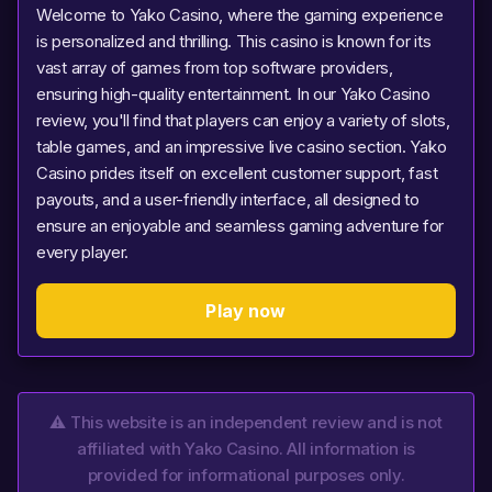
Welcome to Yako Casino, where the gaming experience
is personalized and thrilling. This casino is known for its
vast array of games from top software providers,
ensuring high-quality entertainment. In our Yako Casino
review, you'll find that players can enjoy a variety of slots,
table games, and an impressive live casino section. Yako
Casino prides itself on excellent customer support, fast
payouts, and a user-friendly interface, all designed to
ensure an enjoyable and seamless gaming adventure for
every player.
Play now
⚠ This website is an independent review and is not
affiliated with Yako Casino. All information is
provided for informational purposes only.