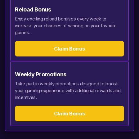
Reload Bonus
Enjoy exciting reload bonuses every week to
increase your chances of winning on your favorite
games.
Claim Bonus
Weekly Promotions
Take part in weekly promotions designed to boost
your gaming experience with additional rewards and
incentives.
Claim Bonus