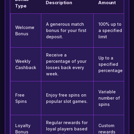
Description
Amount
Type
A generous match
100% up to
Welcome
bonus for your first
a specified
Bonus
deposit.
limit
Receive a
Up to a
Weekly
percentage of your
specified
Cashback
losses back every
percentage
week.
Variable
Free
Enjoy free spins on
number of
Spins
popular slot games.
spins
Regular rewards for
Loyalty
Custom
loyal players based
Bonus
rewards