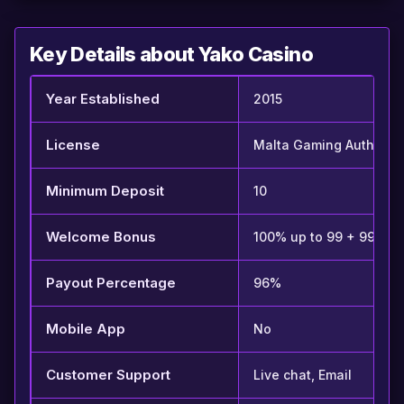
Key Details about Yako Casino
Year Established
2015
License
Malta Gaming Authority
Minimum Deposit
10
Welcome Bonus
100% up to 99 + 99 free
Payout Percentage
96%
Mobile App
No
Customer Support
Live chat, Email