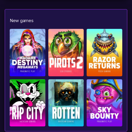
New games