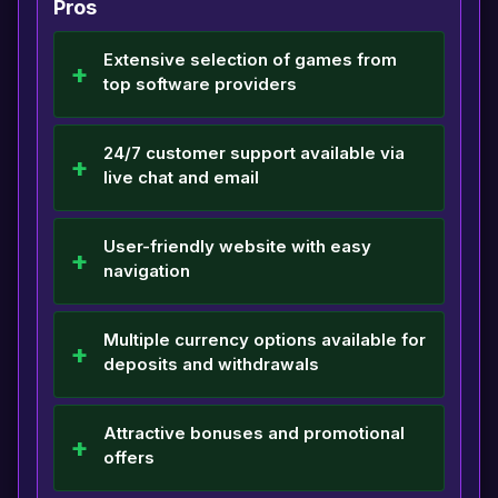
Pros
Extensive selection of games from
top software providers
24/7 customer support available via
live chat and email
User-friendly website with easy
navigation
Multiple currency options available for
deposits and withdrawals
Attractive bonuses and promotional
offers