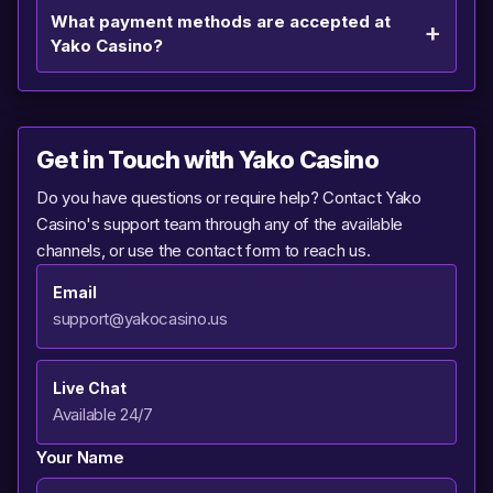
What payment methods are accepted at
Yako Casino?
Get in Touch with Yako Casino
Do you have questions or require help? Contact Yako
Casino's support team through any of the available
channels, or use the contact form to reach us.
Email
support@yakocasino.us
Live Chat
Available 24/7
Your Name