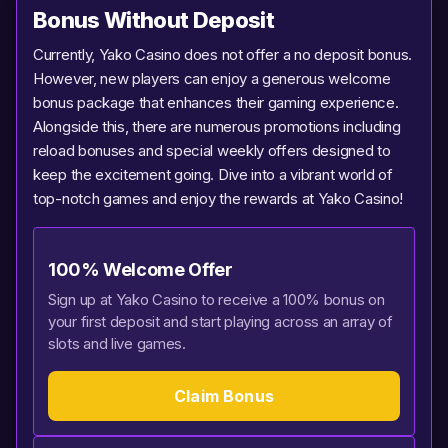
Bonus Without Deposit
Currently, Yako Casino does not offer a no deposit bonus.
However, new players can enjoy a generous welcome
bonus package that enhances their gaming experience.
Alongside this, there are numerous promotions including
reload bonuses and special weekly offers designed to
keep the excitement going. Dive into a vibrant world of
top-notch games and enjoy the rewards at Yako Casino!
100% Welcome Offer
Sign up at Yako Casino to receive a 100% bonus on
your first deposit and start playing across an array of
slots and live games.
Claim Bonus