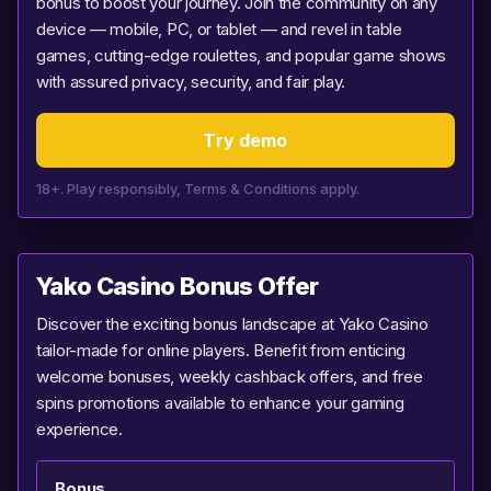
bonus to boost your journey. Join the community on any
device — mobile, PC, or tablet — and revel in table
games, cutting-edge roulettes, and popular game shows
with assured privacy, security, and fair play.
Try demo
18+. Play responsibly, Terms & Conditions apply.
Yako Casino Bonus Offer
Discover the exciting bonus landscape at Yako Casino
tailor-made for online players. Benefit from enticing
welcome bonuses, weekly cashback offers, and free
spins promotions available to enhance your gaming
experience.
Bonus